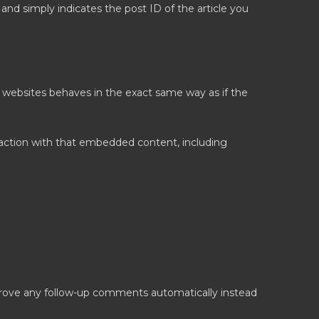
a and simply indicates the post ID of the article you
r websites behaves in the exact same way as if the
raction with that embedded content, including
prove any follow-up comments automatically instead