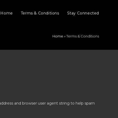
Home
Terms & Conditions
Stay Connected
Home
»
Terms & Conditions
 address and browser user agent string to help spam