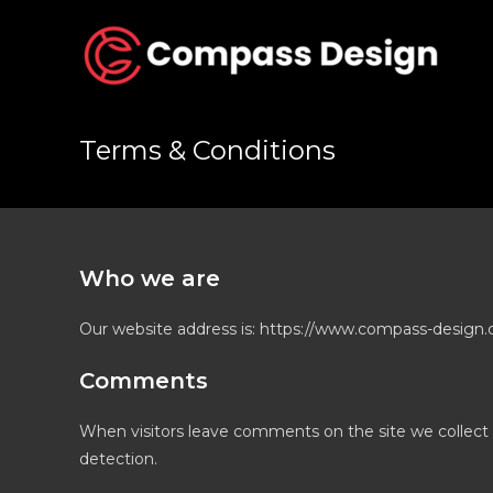
Skip
to
content
Terms & Conditions
Who we are
Our website address is: https://www.compass-design.c
Comments
When visitors leave comments on the site we collect 
detection.