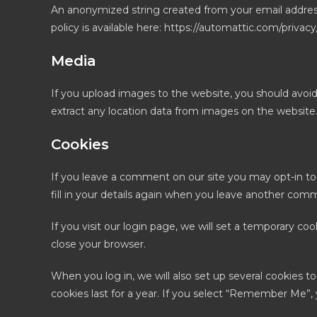
An anonymized string created from your email address (
policy is available here: https://automattic.com/privac
Media
If you upload images to the website, you should avoi
extract any location data from images on the website
Cookies
If you leave a comment on our site you may opt-in to
fill in your details again when you leave another comme
If you visit our login page, we will set a temporary c
close your browser.
When you log in, we will also set up several cookies t
cookies last for a year. If you select “Remember Me”, y