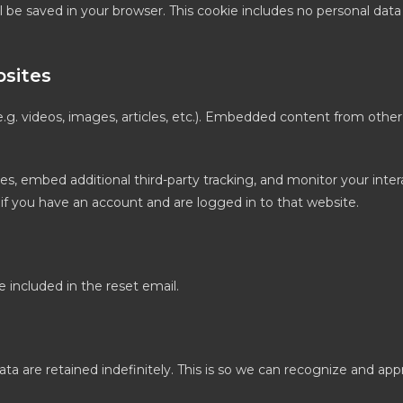
will be saved in your browser. This cookie includes no personal dat
sites
.g. videos, images, articles, etc.). Embedded content from othe
es, embed additional third-party tracking, and monitor your inte
if you have an account and are logged in to that website.
e included in the reset email.
 are retained indefinitely. This is so we can recognize and ap