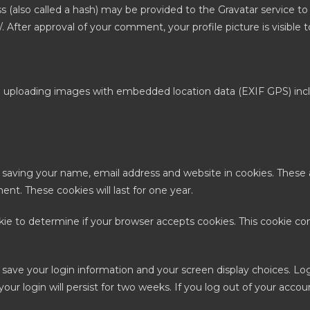
also called a hash) may be provided to the Gravatar service to se
y/. After approval of your comment, your profile picture is visibl
d uploading images with embedded location data (EXIF GPS) incl
.
 saving your name, email address and website in cookies. These 
nt. These cookies will last for one year.
ookie to determine if your browser accepts cookies. This cookie c
o save your login information and your screen display choices. Lo
our login will persist for two weeks. If you log out of your accou