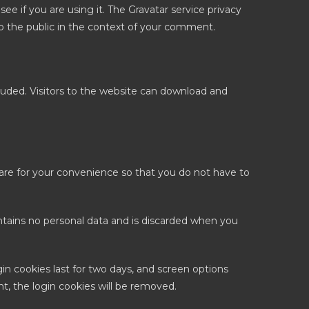
e if you are using it. The Gravatar service privacy
e to the public in the context of your comment.
uded. Visitors to the website can download and
are for your convenience so that you do not have to
ontains no personal data and is discarded when you
gin cookies last for two days, and screen options
nt, the login cookies will be removed.