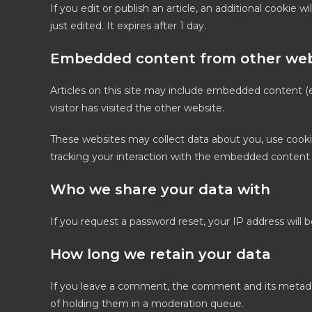
If you edit or publish an article, an additional cookie 
just edited. It expires after 1 day.
Embedded content from other web
Articles on this site may include embedded content (e
visitor has visited the other website.
These websites may collect data about you, use cooki
tracking your interaction with the embedded content 
Who we share your data with
If you request a password reset, your IP address will b
How long we retain your data
If you leave a comment, the comment and its metadata
of holding them in a moderation queue.